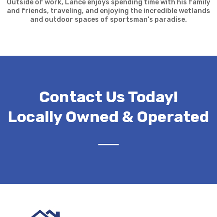
Outside of work, Lance enjoys spending time with his family
and friends, traveling, and enjoying the incredible wetlands
and outdoor spaces of sportsman’s paradise.
Contact Us Today!
Locally Owned & Operated