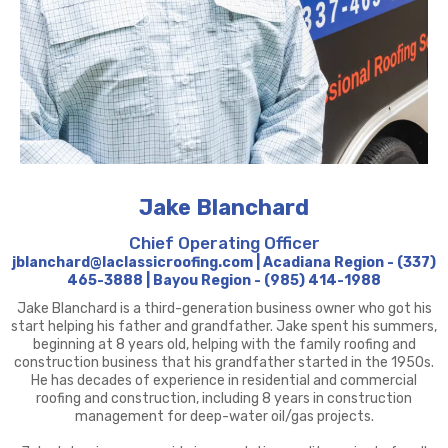
Jake Blanchard
Chief Operating Officer
jblanchard@laclassicroofing.com | Acadiana Region - (337)
465-3888 | Bayou Region - (985) 414-1988
Jake Blanchard is a third-generation business owner who got his
start helping his father and grandfather. Jake spent his summers,
beginning at 8 years old, helping with the family roofing and
construction business that his grandfather started in the 1950s.
He has decades of experience in residential and commercial
roofing and construction, including 8 years in construction
management for deep-water oil/gas projects.