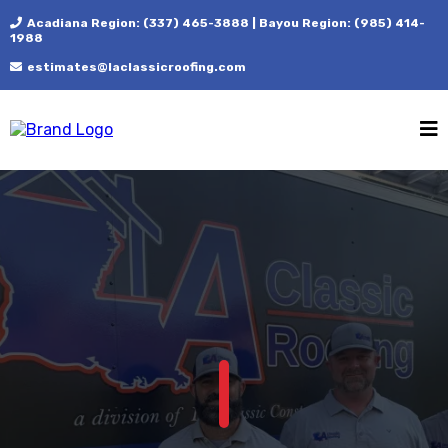
Acadiana Region: (337) 465-3888 | Bayou Region: (985) 414-
1988
estimates@laclassicroofing.com