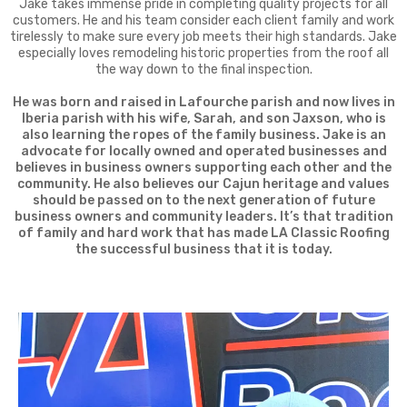
Jake takes immense pride in completing quality projects for all
customers. He and his team consider each client family and work
tirelessly to make sure every job meets their high standards. Jake
especially loves remodeling historic properties from the roof all
the way down to the final inspection.
He was born and raised in Lafourche parish and now lives in
Iberia parish with his wife, Sarah, and son Jaxson, who is
also learning the ropes of the family business. Jake is an
advocate for locally owned and operated businesses and
believes in business owners supporting each other and the
community. He also believes our Cajun heritage and values
should be passed on to the next generation of future
business owners and community leaders. It’s that tradition
of family and hard work that has made LA Classic Roofing
the successful business that it is today.