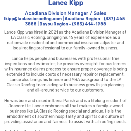
Lance Kipp
Acadiana Division Manager / Sales
lkipp@laclassicroofing.com | Acadiana Region - (337) 465-
3888 | Bayou Region - (985) 414-1988
Lance Kipp was hired in 2021 as the Acadiana Division Manager at
LA Classic Roofing, bringing his 16 years of experience as a
nationwide residential and commercial insurance adjuster and
local roofing professional to our family-owned business.
Lance helps people and businesses with professional free
inspections and estimates; he provides oversight for customers
with insurance claims process to ensure proper coverage is being
extended to include costs of necessary repair or replacement.
Lance also brings his finance and MBA background to the LA
Classic Roofing team aiding with business growth, job planning,
and all-around service to our customers.
He was born and raised in Iberia Parish and is a lifelong resident of
Jeanerette. Lance embraces all that makes a family-owned
business like LA Classic Roofing special and unique. He is the
embodiment of southern hospitality and uplifts our culture of
providing assistance and fairness to assist with all roofing needs.