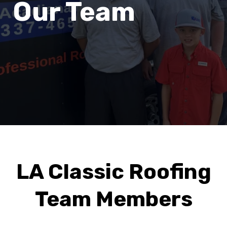
Our Team
LA Classic Roofing
Team Members