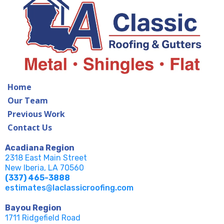
Home
Our Team
Previous Work
Contact Us
Acadiana Region
2318 East Main Street
New Iberia, LA 70560
(337) 465-3888
estimates@laclassicroofing.com
Bayou Region
1711 Ridgefield Road