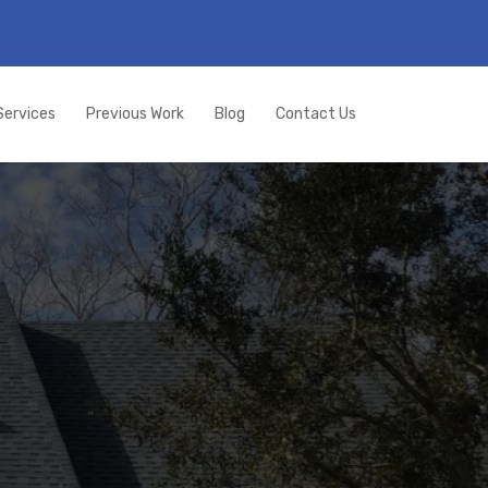
Services
Previous Work
Blog
Contact Us