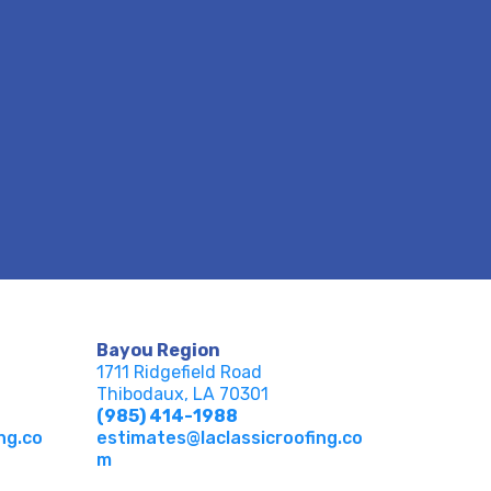
Bayou Region
1711 Ridgefield Road
Thibodaux, LA 70301
(985) 414-1988
ng.co
estimates@laclassicroofing.co
m