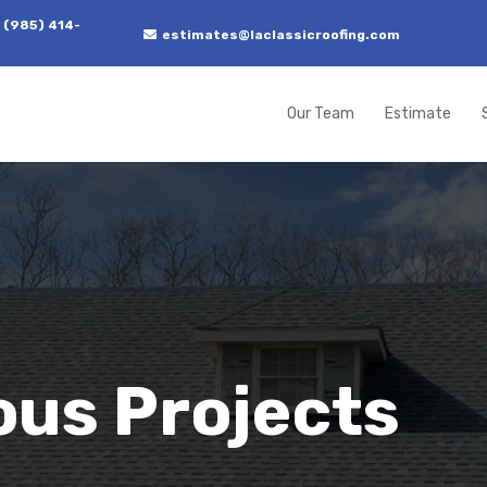
 (985) 414-
estimates@laclassicroofing.com
Our Team
Estimate
ous Projects