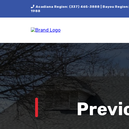
Acadiana Region: (337) 465-3888 | Bayou Region:
1988
Previ