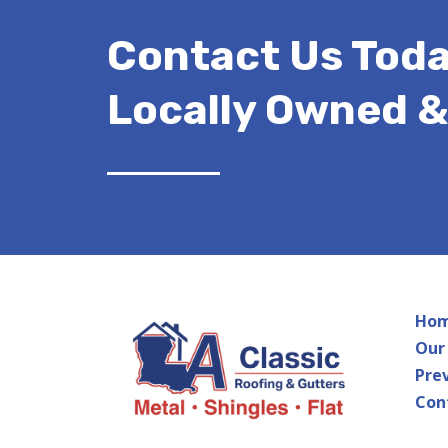
Contact Us Toda
Locally Owned 
Ho
Our
Pre
Con