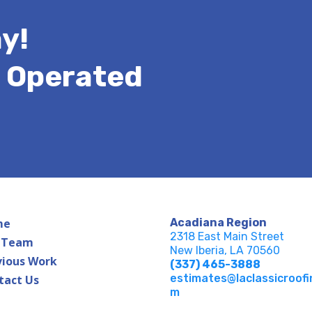
y!
& Operated
me
Acadiana Region
2318 East Main Street
 Team
New Iberia, LA 70560
vious Work
(337) 465-3888
estimates@laclassicroofi
tact Us
m